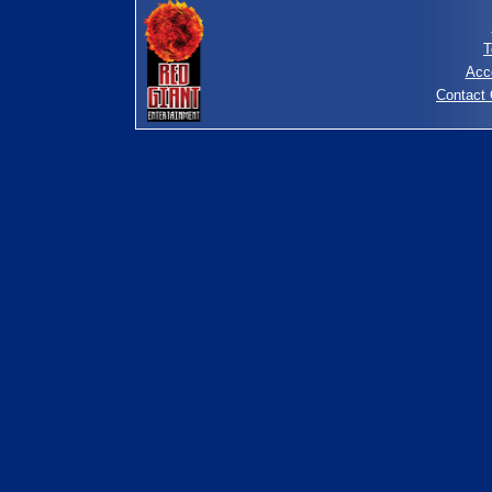
T
Acc
Contact