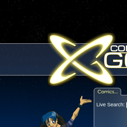
Live Search: