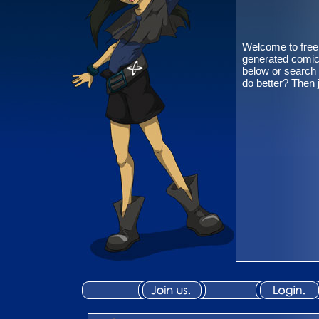
Welcome to free
generated comic
below or search 
do better? Then 